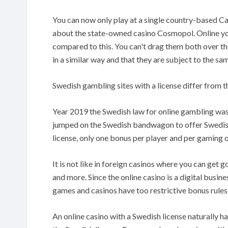
You can now only play at a single country-based Ca
about the state-owned casino Cosmopol. Online you
compared to this. You can't drag them both over th
in a similar way and that they are subject to the sa
Swedish gambling sites with a license differ from t
Year 2019 the Swedish law for online gambling wa
jumped on the Swedish bandwagon to offer Swedish p
license, only one bonus per player and per gaming 
It is not like in foreign casinos where you can get
and more. Since the online casino is a digital busi
games and casinos have too restrictive bonus rules
An online casino with a Swedish license naturally ha