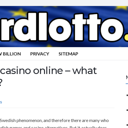
 BILLION
PRIVACY
SITEMAP
asino online – what
?
S
 a Swedish phenomenon, and therefore there are many who
dish games and casino alternatives. But it actually does,