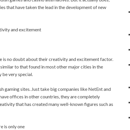
ies that have taken the lead in the development of new
tivity and excitement
 is no doubt about their creativity and excitement factor.
imilar to that found in most other major cities in the
 be very special.
 gaming sites. Just take big companies like NetEnt and
ave offices in other countries, they are completely
reativity that has created many well-known figures such as
e is only one