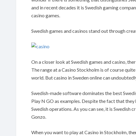
and in recent decades it is Swedish gaming compan
casino games.
Swedish games and casinos stand out through crea
On a closer look at Swedish games and casino, there
The range at a Casino Stockholm is of course quite s
world. But casino in Sweden online can undoubtedly
Swedish-made software dominates the best Swedish
Play N GO as examples. Despite the fact that they h
Swedish operations. As you can see, it is Swedish c
Gonzo.
When you want to play at Casino in Stockholm, ther