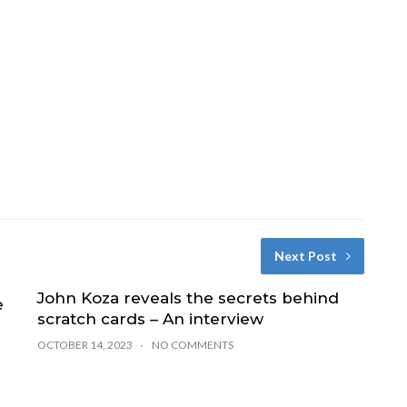
Next Post
John Koza reveals the secrets behind
e
scratch cards – An interview
OCTOBER 14, 2023
NO COMMENTS