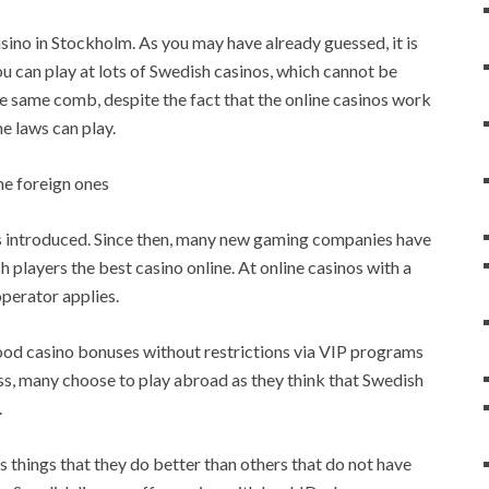
sino in Stockholm. As you may have already guessed, it is
 can play at lots of Swedish casinos, which cannot be
e same comb, despite the fact that the online casinos work
me laws can play.
he foreign ones
s introduced. Since then, many new gaming companies have
layers the best casino online. At online casinos with a
operator applies.
 good casino bonuses without restrictions via VIP programs
ness, many choose to play abroad as they think that Swedish
.
s things that they do better than others that do not have