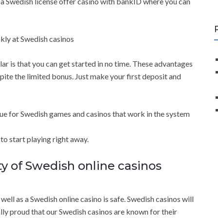
h a Swedish license offer casino with bankID where you can
ckly at Swedish casinos
ar is that you can get started in no time. These advantages
spite the limited bonus. Just make your first deposit and
ique for Swedish games and casinos that work in the system
 to start playing right away.
y of Swedish online casinos
 well as a Swedish online casino is safe. Swedish casinos will
ly proud that our Swedish casinos are known for their