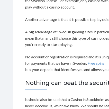
the Swedish license. For example, only casinos wit
play without a casino account.
Another advantage is that it is possible to play qui
A big advantage of Swedish gaming sites in particul
mean that many still choose this type of casino, de
you're ready to start playing.
No account or registration is required and it is un
for payments that we have in Sweden.
Free spins
It is your deposit that identifies you and allows you
Nothing can beat the securit
It should also be said that a Casino in Stockholm as
never deceive us, which we know. We should be real