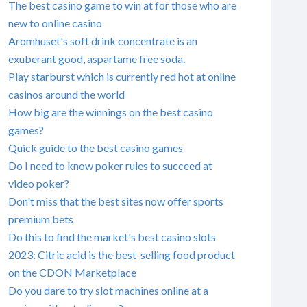
The best casino game to win at for those who are
new to online casino
Aromhuset's soft drink concentrate is an
exuberant good, aspartame free soda.
Play starburst which is currently red hot at online
casinos around the world
How big are the winnings on the best casino
games?
Quick guide to the best casino games
Do I need to know poker rules to succeed at
video poker?
Don't miss that the best sites now offer sports
premium bets
Do this to find the market's best casino slots
2023: Citric acid is the best-selling food product
on the CDON Marketplace
Do you dare to try slot machines online at a