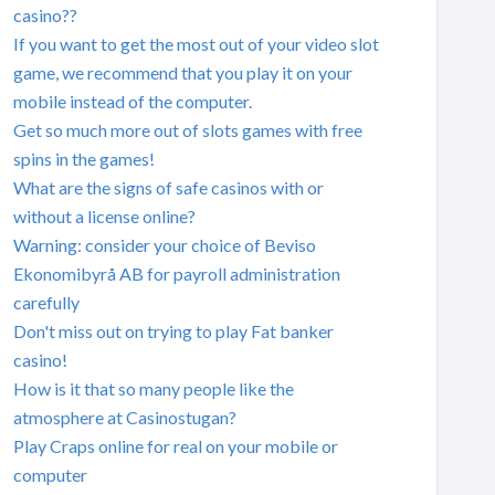
casino??
If you want to get the most out of your video slot
game, we recommend that you play it on your
mobile instead of the computer.
Get so much more out of slots games with free
spins in the games!
What are the signs of safe casinos with or
without a license online?
Warning: consider your choice of Beviso
Ekonomibyrå AB for payroll administration
carefully
Don't miss out on trying to play Fat banker
casino!
How is it that so many people like the
atmosphere at Casinostugan?
Play Craps online for real on your mobile or
computer