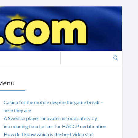
Search
for:
Menu
Casino for the mobile despite the game break –
here they are
A Swedish player innovates in food safety by
introducing fixed prices for HACCP certification
How do I know which is the best video slot