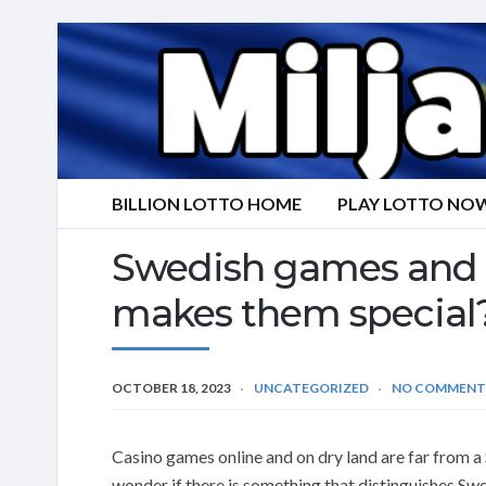
BILLION LOTTO HOME
PLAY LOTTO NOW
Swedish games and c
makes them special
OCTOBER 18, 2023
UNCATEGORIZED
NO COMMENT
Casino games online and on dry land are far from
wonder if there is something that distinguishes Swe