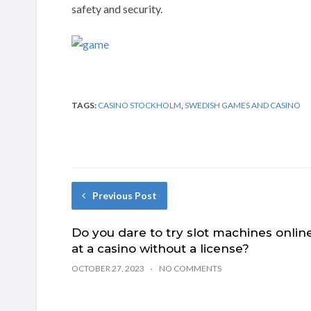
safety and security.
TAGS:
CASINO STOCKHOLM
,
SWEDISH GAMES AND CASINO
Previous Post
Do you dare to try slot machines onlin
at a casino without a license?
OCTOBER 27, 2023
NO COMMENTS