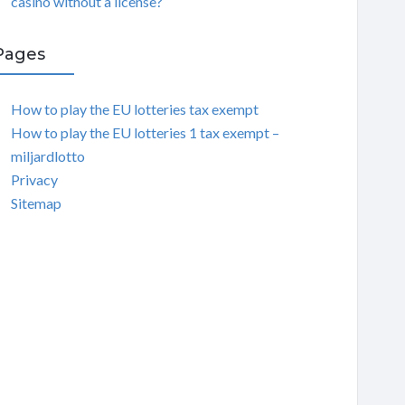
casino without a license?
Pages
How to play the EU lotteries tax exempt
How to play the EU lotteries 1 tax exempt –
miljardlotto
Privacy
Sitemap