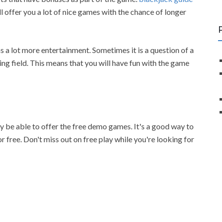
ll offer you a lot of nice games with the chance of longer
 a lot more entertainment. Sometimes it is a question of a
ng field. This means that you will have fun with the game
ly be able to offer the free demo games. It's a good way to
r free. Don't miss out on free play while you're looking for