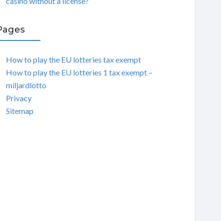
casino without a license?
Pages
How to play the EU lotteries tax exempt
How to play the EU lotteries 1 tax exempt –
miljardlotto
Privacy
Sitemap