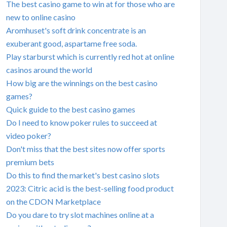
The best casino game to win at for those who are
new to online casino
Aromhuset's soft drink concentrate is an
exuberant good, aspartame free soda.
Play starburst which is currently red hot at online
casinos around the world
How big are the winnings on the best casino
games?
Quick guide to the best casino games
Do I need to know poker rules to succeed at
video poker?
Don't miss that the best sites now offer sports
premium bets
Do this to find the market's best casino slots
2023: Citric acid is the best-selling food product
on the CDON Marketplace
Do you dare to try slot machines online at a