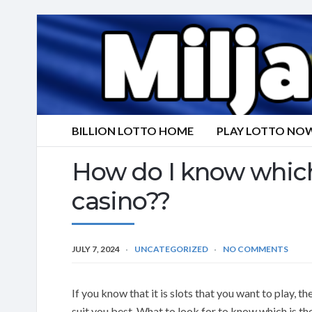
BILLION LOTTO HOME
PLAY LOTTO NOW
How do I know which 
casino??
JULY 7, 2024
UNCATEGORIZED
NO COMMENTS
If you know that it is slots that you want to play, th
suit you best. What to look for to know which is th