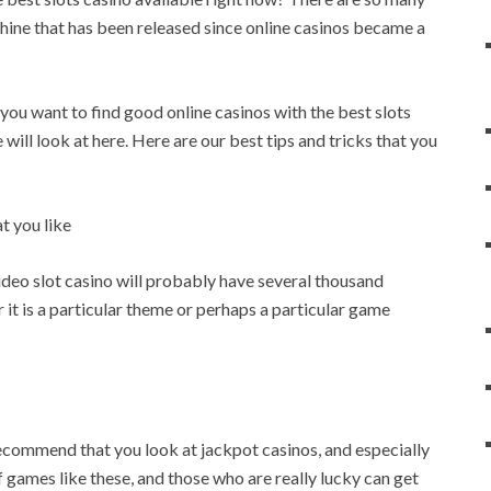
chine that has been released since online casinos became a
ou want to find good online casinos with the best slots
ll look at here. Here are our best tips and tricks that you
t you like
video slot casino will probably have several thousand
 it is a particular theme or perhaps a particular game
recommend that you look at jackpot casinos, and especially
f games like these, and those who are really lucky can get