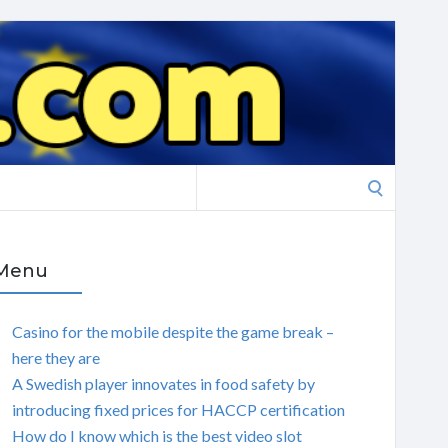
Search
for:
Menu
Casino for the mobile despite the game break –
here they are
A Swedish player innovates in food safety by
introducing fixed prices for HACCP certification
How do I know which is the best video slot