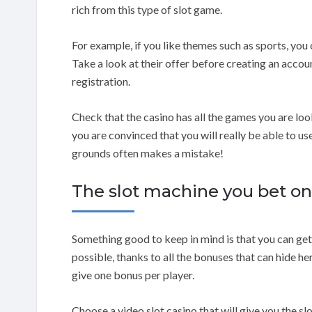
rich from this type of slot game.
For example, if you like themes such as sports, you c
Take a look at their offer before creating an accou
registration.
Check that the casino has all the games you are loo
you are convinced that you will really be able to us
grounds often makes a mistake!
The slot machine you bet o
Something good to keep in mind is that you can get
possible, thanks to all the bonuses that can hide h
give one bonus per player.
Choose a video slot casino that will give you the s