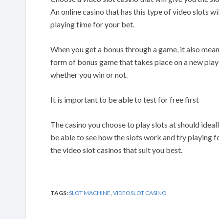
An online casino that has this type of video slots wi
playing time for your bet.
When you get a bonus through a game, it also means
form of bonus game that takes place on a new playi
whether you win or not.
It is important to be able to test for free first
The casino you choose to play slots at should ideal
be able to see how the slots work and try playing fo
the video slot casinos that suit you best.
TAGS:
SLOT MACHINE
,
VIDEOSLOT CASINO