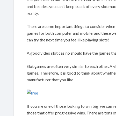
and besides, you can't keep track of every slot ma
reality.
There are some important things to consider when y
games for both computer and mobile. and these we wi
can try the next time you feel like playing slots!
A good video slot casino should have the games tha
Slot games are often very similar to each other. A 
games. Therefore, it is good to think about whether
manufacturer that you like.
If you are one of those looking to win big, we can 
those that offer progressive wins. There are tons o