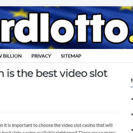
 BILLION
PRIVACY
SITEMAP
is the best video slot
en it is important to choose the video slot casino that will
e best slots casino available right now? There are so many