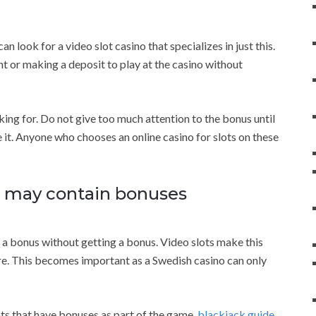
an look for a video slot casino that specializes in just this.
nt or making a deposit to play at the casino without
king for. Do not give too much attention to the bonus until
e it. Anyone who chooses an online casino for slots on these
n may contain bonuses
 a bonus without getting a bonus. Video slots make this
ere. This becomes important as a Swedish casino can only
lots that have bonuses as part of the game.
blackjack guide