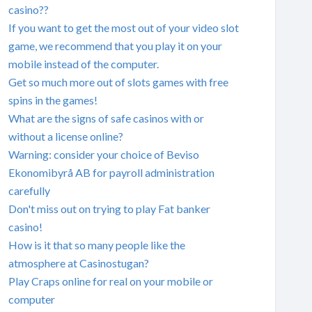
casino??
If you want to get the most out of your video slot
game, we recommend that you play it on your
mobile instead of the computer.
Get so much more out of slots games with free
spins in the games!
What are the signs of safe casinos with or
without a license online?
Warning: consider your choice of Beviso
Ekonomibyrå AB for payroll administration
carefully
Don't miss out on trying to play Fat banker
casino!
How is it that so many people like the
atmosphere at Casinostugan?
Play Craps online for real on your mobile or
computer